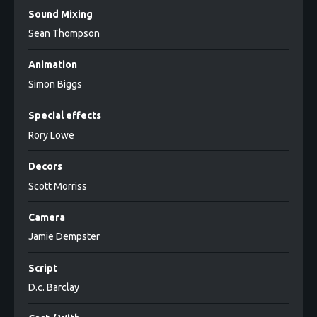
Sound Mixing
Sean Thompson
Animation
Simon Biggs
Special effects
Rory Lowe
Decors
Scott Morriss
Camera
Jamie Dempster
Script
D.c. Barclay