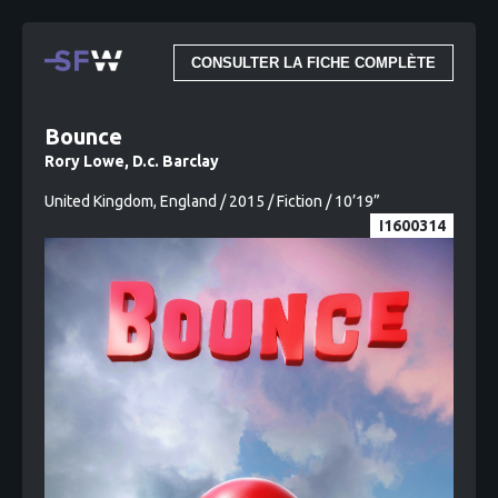
CONSULTER LA FICHE COMPLÈTE
Bounce
Rory Lowe, D.c. Barclay
United Kingdom, England / 2015 / Fiction / 10’19”
I1600314