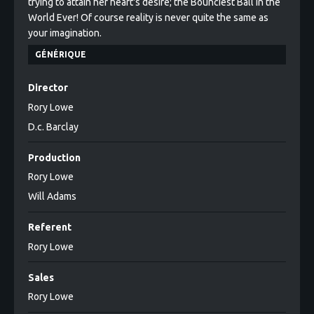
trying to attain her heart's desire; the Bounciest Ball in the
World Ever! Of course reality is never quite the same as
your imagination.
GÉNÉRIQUE
Director
Rory Lowe
D.c. Barclay
Production
Rory Lowe
Will Adams
Referent
Rory Lowe
Sales
Rory Lowe