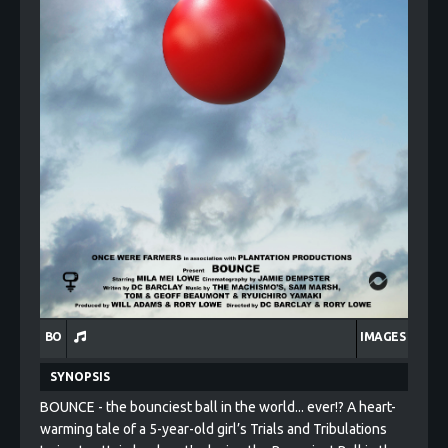
BO
IMAGES
SYNOPSIS
BOUNCE - the bounciest ball in the world... ever!? A heart-
warming tale of a 5-year-old girl’s Trials and Tribulations